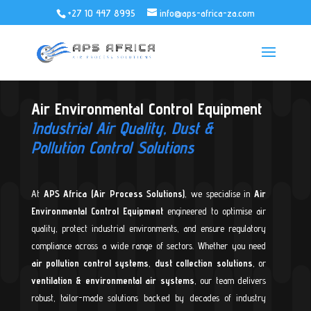
+27 10 447 8995
info@aps-africa-za.com
Air Environmental Control Equipment
Industrial Air Quality, Dust &
Pollution Control Solutions
At
APS Africa (Air Process Solutions)
, we specialise in
Air
Environmental Control Equipment
engineered to optimise air
quality, protect industrial environments, and ensure regulatory
compliance across a wide range of sectors. Whether you need
air pollution control systems
,
dust collection solutions
, or
ventilation & environmental air systems
, our team delivers
robust, tailor-made solutions backed by decades of industry