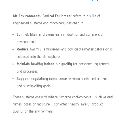
Air Environmental Control Equipment
refers to a suite of
engineered systems and machinery designed to:
Control, filter and clean air
in industrial and commercial
environments.
Reduce harmful emissions
and particulate matter before air is
released into the atmosphere.
Maintain healthy indoor air quality
for personnel, equipment,
and processes.
Support regulatory compliance
, environmental performance,
and sustainability goals.
These systems are vital where airborne contaminants – such as dust,
fumes, gases or moisture – can affect health, safety, product
quality, or the environment.