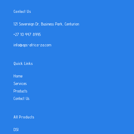
Contact Us
121 Sovereign Dr, Business Park, Centurion
+27 10 447 8995
info@aps-africa-za.com
Quick Links
Home
Services
Products
Contact Us
All Products
DSI