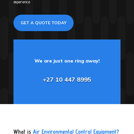
experience.
GET A QUOTE TODAY
We are just one ring away!
+27 10 447 8995
What is
Air Environmental Control Equipment?