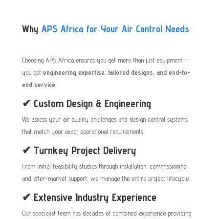
Why
APS Africa for Your Air Control Needs
Choosing APS Africa ensures you get more than just equipment —
you get
engineering expertise, tailored designs, and end-to-
end service
:
✔ Custom Design & Engineering
We assess your air quality challenges and design control systems
that match your exact operational requirements.
✔ Turnkey Project Delivery
From initial feasibility studies through installation, commissioning
and after-market support, we manage the entire project lifecycle.
✔ Extensive Industry Experience
Our specialist team has decades of combined experience providing