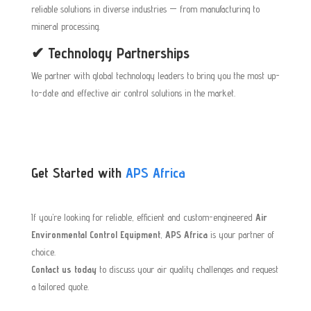
reliable solutions in diverse industries — from manufacturing to
mineral processing.
✔ Technology Partnerships
We partner with global technology leaders to bring you the most up-
to-date and effective air control solutions in the market.
Get Started with
APS Africa
If you’re looking for reliable, efficient and custom-engineered
Air
Environmental Control Equipment
,
APS Africa
is your partner of
choice.
Contact us today
to discuss your air quality challenges and request
a tailored quote.